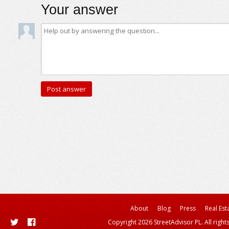
Your answer
About
Blog
Press
Real Est
Copyright 2026 StreetAdvisor PL. All right