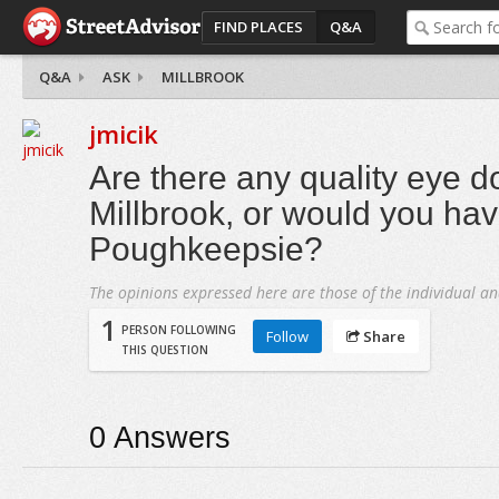
FIND PLACES
Q&A
Q&A
ASK
MILLBROOK
jmicik
Are there any quality eye do
Millbrook, or would you hav
Poughkeepsie?
The opinions expressed here are those of the individual an
1
PERSON FOLLOWING
Follow
Share
THIS QUESTION
0
Answers