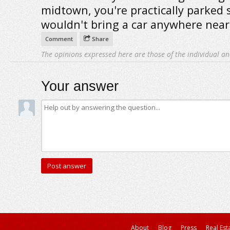
midtown, you're practically parked s
wouldn't bring a car anywhere near
Comment
Share
The opinions expressed here are those of the individual an
Your answer
About
Blog
Press
Real Est