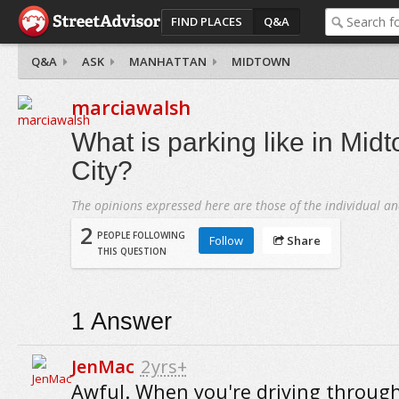
FIND PLACES
Q&A
Q&A
ASK
MANHATTAN
MIDTOWN
marciawalsh
What is parking like in Mid
City?
The opinions expressed here are those of the individual an
2
PEOPLE FOLLOWING
Follow
Share
THIS QUESTION
1
Answer
JenMac
2yrs+
Awful. When you're driving throug