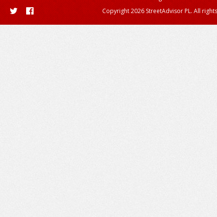
Copyright 2026 StreetAdvisor PL. All right