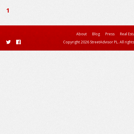
1
About
Blog
Press
Real Est
Copyright 2026 StreetAdvisor PL. All right