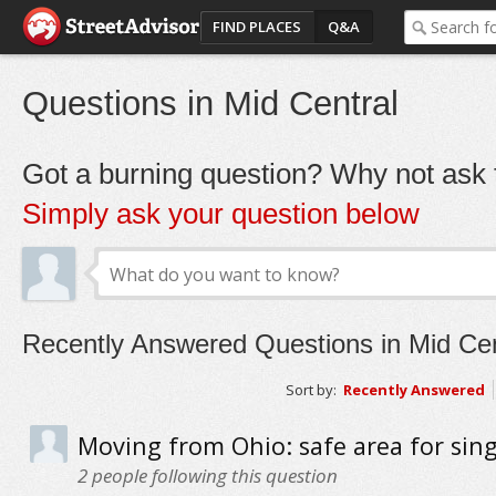
FIND PLACES
Q&A
Questions in Mid Central
Got a burning question? Why not ask t
Simply ask your question below
Recently Answered Questions in Mid Cen
Sort by:
Recently Answered
Moving from Ohio: safe area for sin
2
people following this question