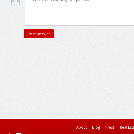
About
Blog
Press
Real Est