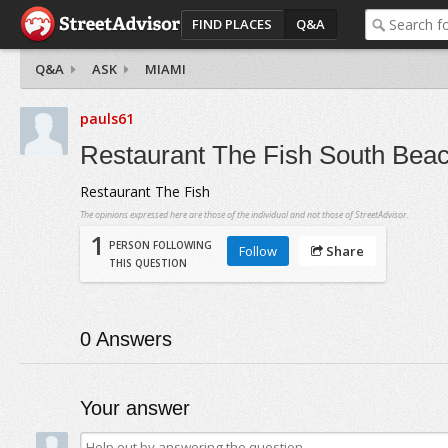
FIND PLACES
Q&A
Q&A
ASK
MIAMI
pauls61
Restaurant The Fish South Bea
Restaurant The Fish
The opinions expressed here are those of the individual and not those of StreetAdvisor.
1
PERSON FOLLOWING
Follow
Share
THIS QUESTION
0
Answers
Your answer