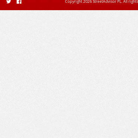
Copyright 2026 StreetAdvisor PL. All right