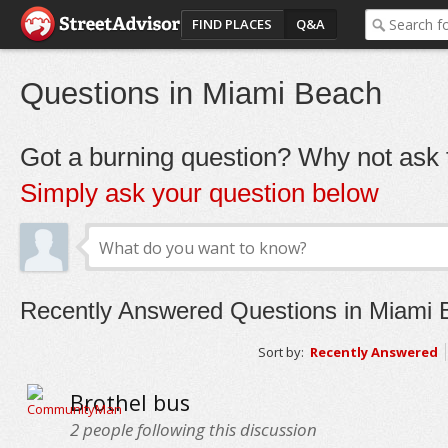
FIND PLACES
Q&A
Questions in Miami Beach
Got a burning question? Why not ask t
Simply ask your question below
Recently Answered Questions in Miami 
Sort by:
Recently Answered
Brothel bus
2
people following this discussion