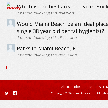
Which is the best area to live in Bric
1
person following this question
Would Miami Beach be an ideal place
single 38 year old dental hygienist?
1
person following this discussion
Parks in Miami Beach, FL
1
person following this discussion
1
About
Blog
Press
Real Est
Copyright 2026 StreetAdvisor PL. All right