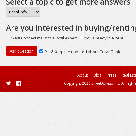
Select a topic to get more answers
Are you interested in buying/rentin
Yes! Connect me with a local expert
No I already live here
Yes! Keep me updated about Coral Gables
About
Blog
Press
Real Est
Copyright 2026 StreetAdvisor PL. All right