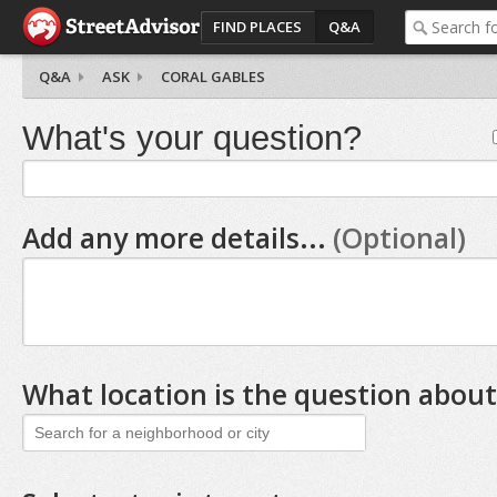
FIND PLACES
Q&A
Q&A
ASK
CORAL GABLES
What's your question?
Add any more details...
(Optional)
What location is the question about