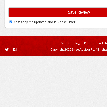
Yes! Keep me updated about Glassell Park
About
Blog
Press
Real Est
Copyright 2026 StreetAdvisor PL. All right