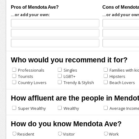
Pros of Mendota Ave?
Cons of Mendot
...or add your own:
...or add your ow
Who would you recommend it for?
Professionals
Singles
Families with ki
Tourists
LGBT+
Hipsters
Country Lovers
Trendy & Stylish
Beach Lovers
How affluent are the people in Mendo
Super Wealthy
Wealthy
Average Incom
How do you know Mendota Ave?
Resident
Visitor
Work