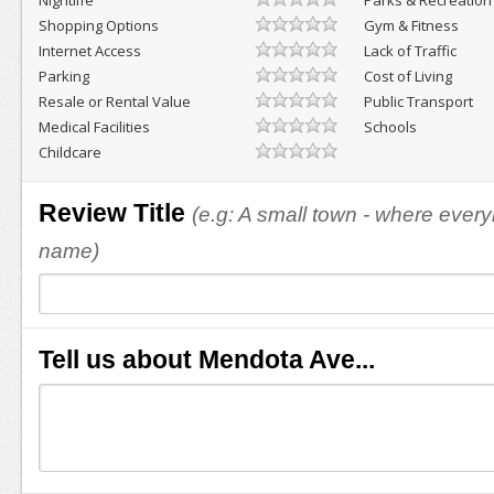
Nightlife
Parks & Recreation
Shopping Options
Gym & Fitness
Internet Access
Lack of Traffic
Parking
Cost of Living
Resale or Rental Value
Public Transport
Medical Facilities
Schools
Childcare
Review Title
(e.g: A small town - where eve
name)
Tell us about Mendota Ave...