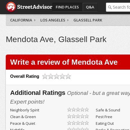
FIND PLACES
Q&A
CALIFORNIA
LOS ANGELES
GLASSELL PARK
Mendota Ave, Glassell Park
Write a review of Mendota Ave
Overall Rating
Additional Ratings
Optional - but a great wa
Expert points!
Neighborly Spirit
Safe & Sound
Clean & Green
Pest Free
Peace & Quiet
Eating Out