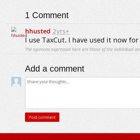
1
Comment
hhusted
2yrs+
I use TaxCut. I have used it now for 
The opinions expressed here are those of the individual an
Add a comment