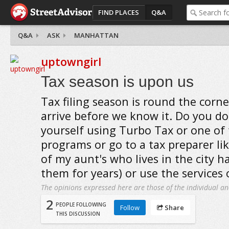
FIND PLACES
Q&A
Q&A
ASK
MANHATTAN
uptowngirl
Tax season is upon us
Tax filing season is round the corner
arrive before we know it. Do you do
yourself using Turbo Tax or one of
programs or go to a tax preparer li
of my aunt's who lives in the city h
them for years) or use the services 
The opinions expressed here are those of the individual an
2
PEOPLE FOLLOWING
Follow
Share
THIS DISCUSSION