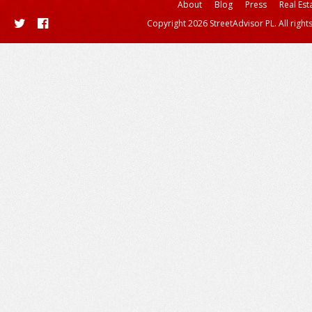
About
Blog
Press
Real Est
Copyright 2026 StreetAdvisor PL. All right