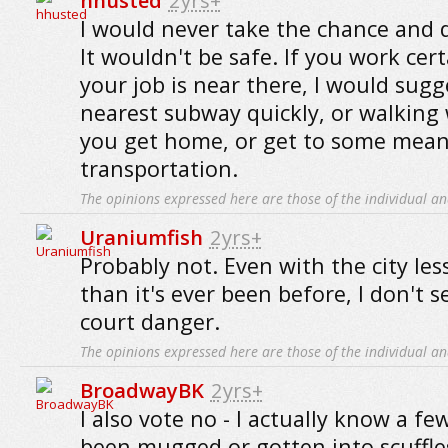
hhusted
2yrs+
I would never take the chance and d
It wouldn't be safe. If you work cer
your job is near there, I would sugg
nearest subway quickly, or walking 
you get home, or get to some mean
transportation.
The opinions expressed here are those of the individual an
Uraniumfish
2yrs+
Probably not. Even with the city les
than it's ever been before, I don't s
court danger.
The opinions expressed here are those of the individual an
BroadwayBK
2yrs+
I also vote no - I actually know a f
been mugged or gotten into scuffles