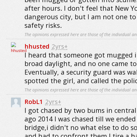
after hours. I don't feel that New Yo
dangerous city, but I am not one t
safety risks.
The opinions expressed here are those of the individual an
hhusted
2yrs+
I heard that someone got mugged in
broad daylight, and no one came to 
Eventually, a security guard was wa
spotted the girl, and called the poli
The opinions expressed here are those of the individual an
RobL1
2yrs+
I got chased by two bums in central
ago 2014 I was chased till we ended
bridge,i didn't no what else to do s
and had to confront them I tire a 