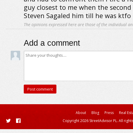
guy closest to me when the second
Steven Sagaled him till he was ktfo
The opinions expressed here are those of the individual an
Add a comment
About
Blog
Press
Real Est
Copyright 2026 StreetAdvisor PL. All right