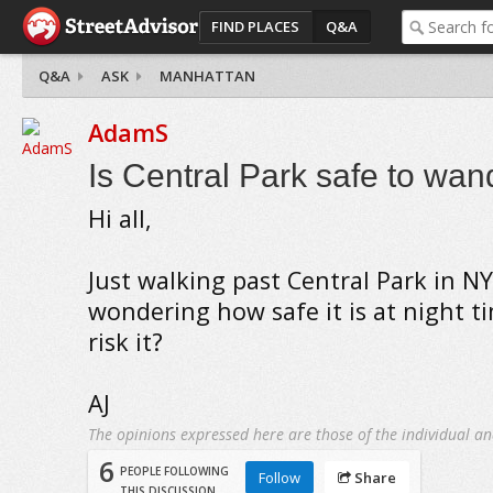
FIND PLACES
Q&A
Q&A
ASK
MANHATTAN
AdamS
Is Central Park safe to wan
Hi all,
Just walking past Central Park in N
wondering how safe it is at night 
risk it?
AJ
The opinions expressed here are those of the individual an
6
PEOPLE FOLLOWING
Follow
Share
THIS DISCUSSION