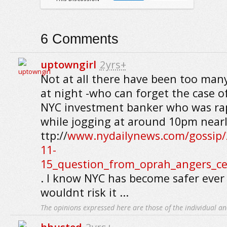
6
Comments
uptowngirl
2yrs+
Not at all there have been too many
at night -who can forget the case of
NYC investment banker who was rap
while jogging at around 10pm nearl
ttp://
www.nydailynews.com/gossip/
11-
15_question_from_oprah_angers_ce
. I know NYC has become safer ever 
wouldnt risk it ...
The opinions expressed here are those of the individual an