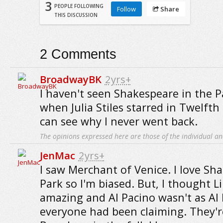
3
PEOPLE FOLLOWING
Follow
Share
THIS DISCUSSION
2
Comments
BroadwayBK
2yrs+
I haven't seen Shakespeare in the P
when Julia Stiles starred in Twelfth
can see why I never went back.
The opinions expressed here are those of the individual an
JenMac
2yrs+
I saw Merchant of Venice. I love Sh
Park so I'm biased. But, I thought L
amazing and Al Pacino wasn't as Al 
everyone had been claiming. They're