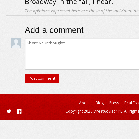
Broadway in the fall, I hear.
The opinions expressed here are those of the individual an
Add a comment
About
Blog
Press
Real Est
Copyright 2026 StreetAdvisor PL. All right