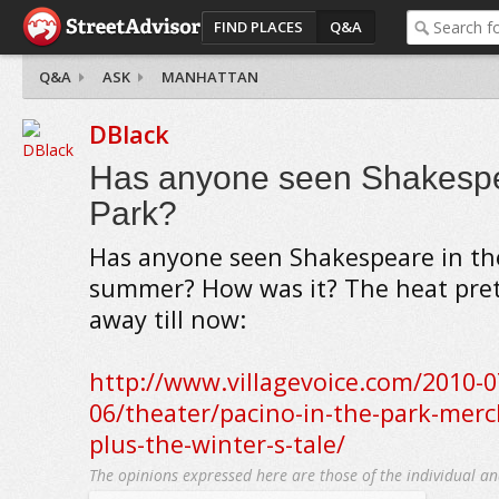
FIND PLACES
Q&A
Q&A
ASK
MANHATTAN
DBlack
Has anyone seen Shakespe
Park?
Has anyone seen Shakespeare in the
summer? How was it? The heat pre
away till now:
http://www.villagevoice.com/2010-0
06/theater/pacino-in-the-park-merc
plus-the-winter-s-tale/
The opinions expressed here are those of the individual an