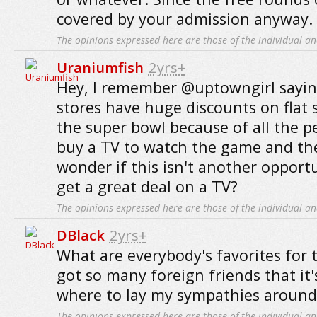
covered by your admission anyway.
The opinions expressed here are those of the individual an
Uraniumfish
2yrs+
Hey, I remember @uptowngirl saying
stores have huge discounts on flat 
the super bowl because of all the 
buy a TV to watch the game and then
wonder if this isn't another oppo
get a great deal on a TV?
The opinions expressed here are those of the individual an
DBlack
2yrs+
What are everybody's favorites for 
got so many foreign friends that it'
where to lay my sympathies around
The opinions expressed here are those of the individual an