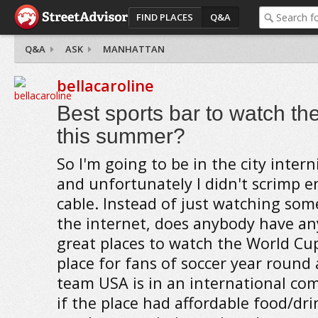
FIND PLACES
Q&A
Q&A
ASK
MANHATTAN
bellacaroline
Best sports bar to watch th
this summer?
So I'm going to be in the city inte
and unfortunately I didn't scrimp 
cable. Instead of just watching so
the internet, does anybody have an
great places to watch the World Cup
place for fans of soccer year round
team USA is in an international comp
if the place had affordable food/drin