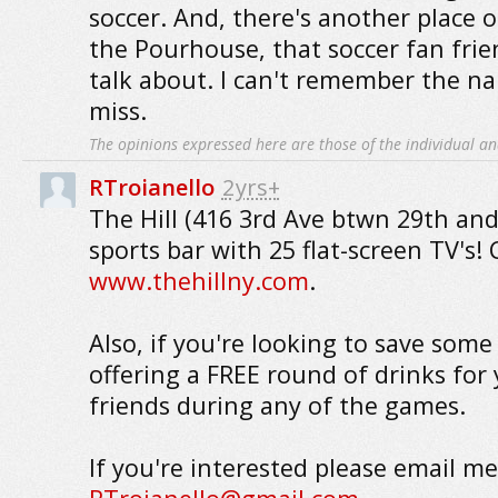
soccer. And, there's another place o
the Pourhouse, that soccer fan fri
talk about. I can't remember the na
miss.
The opinions expressed here are those of the individual an
RTroianello
2yrs+
The Hill (416 3rd Ave btwn 29th and
sports bar with 25 flat-screen TV's!
www.thehillny.com
.
Also, if you're looking to save som
offering a FREE round of drinks for
friends during any of the games.
If you're interested please email me