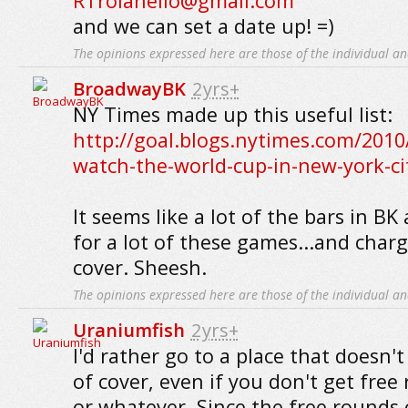
RTroianello@gmail.com
and we can set a date up! =)
The opinions expressed here are those of the individual an
BroadwayBK
2yrs+
NY Times made up this useful list:
http://goal.blogs.nytimes.com/2010
watch-the-world-cup-in-new-york-ci
It seems like a lot of the bars in BK
for a lot of these games...and charg
cover. Sheesh.
The opinions expressed here are those of the individual an
Uraniumfish
2yrs+
I'd rather go to a place that doesn'
of cover, even if you don't get free
or whatever. Since the free rounds 