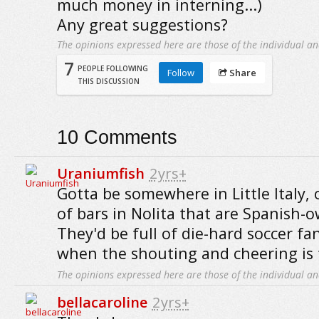
much money in interning...)
Any great suggestions?
The opinions expressed here are those of the individual an
7
PEOPLE FOLLOWING
Follow
Share
THIS DISCUSSION
10
Comments
Uraniumfish
2yrs+
Gotta be somewhere in Little Italy,
of bars in Nolita that are Spanish-
They'd be full of die-hard soccer fa
when the shouting and cheering is t
The opinions expressed here are those of the individual an
bellacaroline
2yrs+