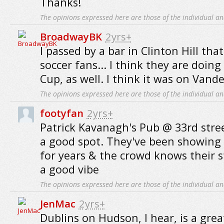
Thanks!
The opinions expressed here are those of the individual an
BroadwayBK
2yrs+
I passed by a bar in Clinton Hill th
soccer fans... I think they are doin
Cup, as well. I think it was on Vander
The opinions expressed here are those of the individual an
footyfan
2yrs+
Patrick Kavanagh's Pub @ 33rd stre
a good spot. They've been showing 
for years & the crowd knows their s
a good vibe
The opinions expressed here are those of the individual an
JenMac
2yrs+
Dublins on Hudson, I hear, is a grea