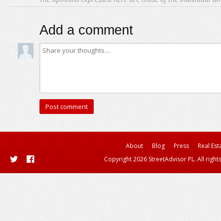
Add a comment
About
Blog
Press
Real Est
Copyright 2026 StreetAdvisor PL. All right