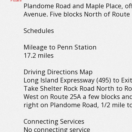
Plandome Road and Maple Place, of
Avenue. Five blocks North of Route
Schedules
Mileage to Penn Station
17.2 miles
Driving Directions Map
Long Island Expressway (495) to Exit
Take Shelter Rock Road North to Ro
West on Route 25A a few blocks an
right on Plandome Road, 1/2 mile to
Connecting Services
No connecting service