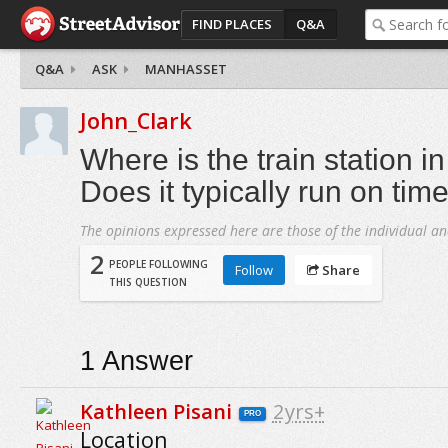
FIND PLACES
Q&A
Q&A
ASK
MANHASSET
John_Clark
Where is the train station 
Does it typically run on tim
The opinions expressed here are those of the individual an
2
PEOPLE FOLLOWING
Follow
Share
THIS QUESTION
1
Answer
Kathleen Pisani
2yrs+
PRO
Location