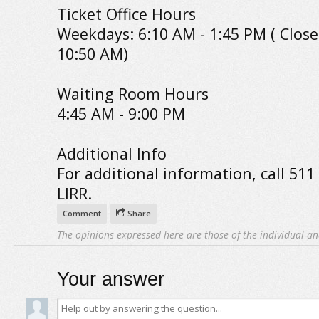
Ticket Office Hours
Weekdays: 6:10 AM - 1:45 PM ( Close
10:50 AM)
Waiting Room Hours
4:45 AM - 9:00 PM
Additional Info
For additional information, call 511
LIRR.
Comment
Share
The opinions expressed here are those of the individual an
Your answer