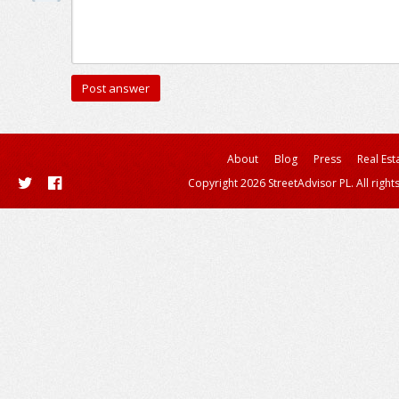
About
Blog
Press
Real Est
Copyright 2026 StreetAdvisor PL. All right