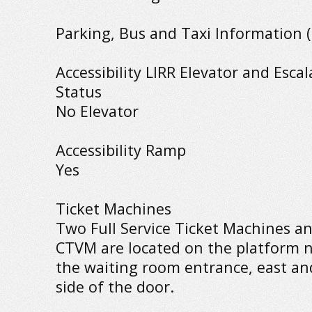
Parking, Bus and Taxi Information (
Accessibility LIRR Elevator and Escal
Status
No Elevator
Accessibility Ramp
Yes
Ticket Machines
Two Full Service Ticket Machines a
CTVM are located on the platform n
the waiting room entrance, east an
side of the door.