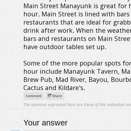
Main Street Manayunk is great for
hour. Main Street is lined with bars
restaurants that are ideal for grabb
drink after work. When the weather 
bars and restaurants on Main Street
have outdoor tables set up.
Some of the more popular spots fo
hour include Manayunk Tavern, M
Brew Pub, Mad River, Bayou, Bourb
Cactus and Kildare's.
Comment
Share
The opinions expressed here are those of the individual an
Your answer