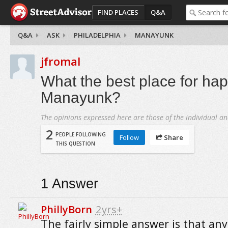
FIND PLACES
Q&A
Q&A
ASK
PHILADELPHIA
MANAYUNK
jfromal
What the best place for hap
Manayunk?
The opinions expressed here are those of the individual an
2
PEOPLE FOLLOWING
Follow
Share
THIS QUESTION
1
Answer
PhillyBorn
2yrs+
The fairly simple answer is that any