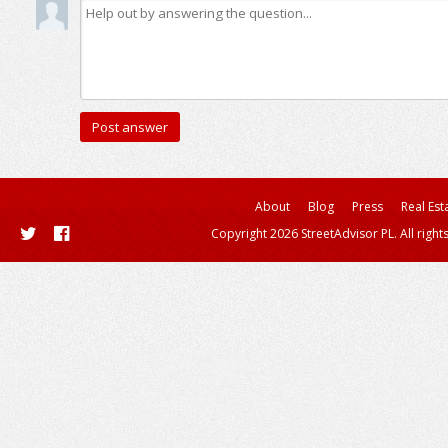
About
Blog
Press
Real Est
Copyright 2026 StreetAdvisor PL. All right