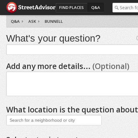
FIND PLACES
Q&A
Q&A
ASK
BUNNELL
What's your question?
Add any more details...
(Optional)
What location is the question about