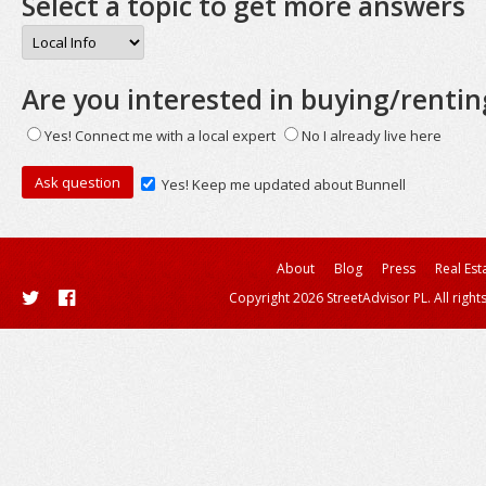
Select a topic to get more answers
Are you interested in buying/rentin
Yes! Connect me with a local expert
No I already live here
Yes! Keep me updated about Bunnell
About
Blog
Press
Real Est
Copyright 2026 StreetAdvisor PL. All right