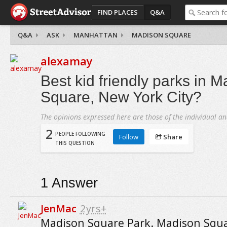
FIND PLACES
Q&A
Q&A
ASK
MANHATTAN
MADISON SQUARE
alexamay
Best kid friendly parks in 
Square, New York City?
The opinions expressed here are those of the individual an
2
PEOPLE FOLLOWING
Follow
Share
THIS QUESTION
1
Answer
JenMac
2yrs+
Madison Square Park. Madison Squa