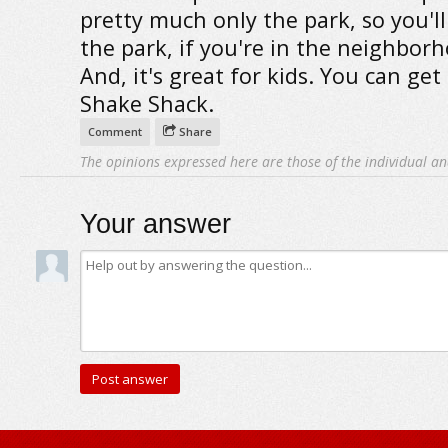
pretty much only the park, so you'll
the park, if you're in the neighbor
And, it's great for kids. You can ge
Shake Shack.
Comment
Share
The opinions expressed here are those of the individual an
Your answer