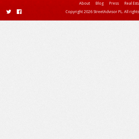
About
Blog
Press
Real Est
Copyright 2026 StreetAdvisor PL. All right