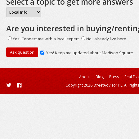
Select a topic to get more answers
Are you interested in buying/rentin
Yes! Connect me with a local expert
No I already live here
Yes! Keep me updated about Madison Square
About
Blog
Press
Real Est
Copyright 2026 StreetAdvisor PL. All right