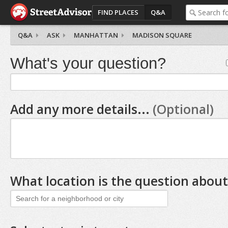
FIND PLACES
Q&A
Q&A
ASK
MANHATTAN
MADISON SQUARE
What's your question?
Add any more details...
(Optional)
What location is the question about