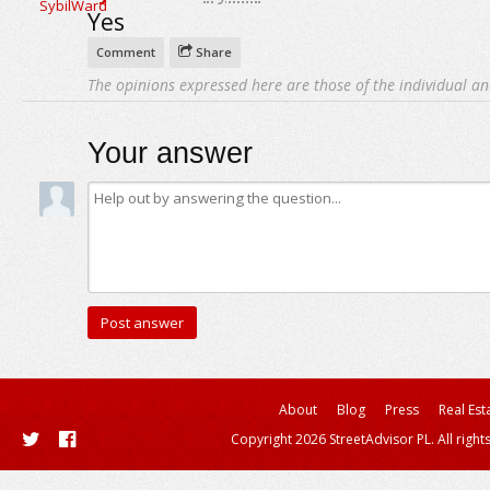
Yes
Comment
Share
The opinions expressed here are those of the individual an
Your answer
About
Blog
Press
Real Est
Copyright 2026 StreetAdvisor PL. All right