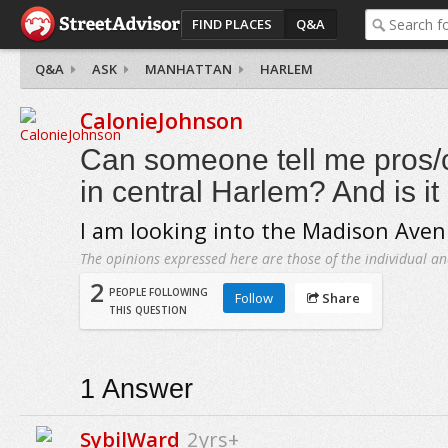
FIND PLACES
Q&A
Q&A
ASK
MANHATTAN
HARLEM
CalonieJohnson
Can someone tell me pros/c
in central Harlem? And is it
I am looking into the Madison Aven
The opinions expressed here are those of the individual an
2
PEOPLE FOLLOWING
Follow
Share
THIS QUESTION
1
Answer
SybilWard
2yrs+