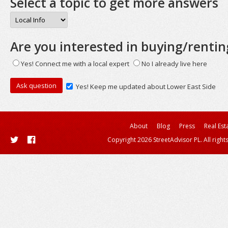
Select a topic to get more answers
Are you interested in buying/rentin
Yes! Connect me with a local expert
No I already live here
Yes! Keep me updated about Lower East Side
About
Blog
Press
Real Est
Copyright 2026 StreetAdvisor PL. All right