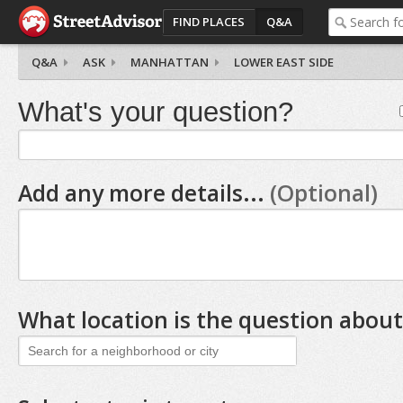
FIND PLACES
Q&A
Q&A
ASK
MANHATTAN
LOWER EAST SIDE
What's your question?
Add any more details...
(Optional)
What location is the question about