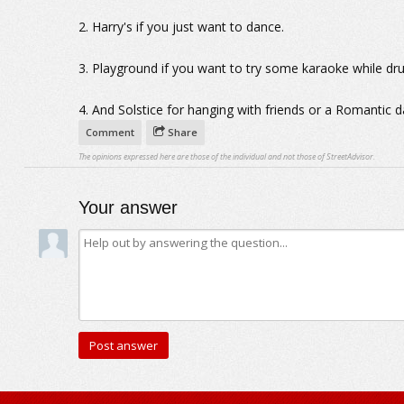
2. Harry's if you just want to dance.
3. Playground if you want to try some karaoke while dru
4. And Solstice for hanging with friends or a Romantic d
Comment
Share
The opinions expressed here are those of the individual and not those of StreetAdvisor.
Your answer