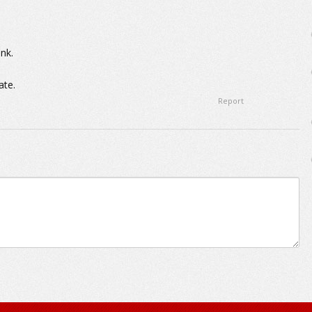
nk.
ate.
Report