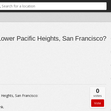
n Lower Pacific Heights, San Francisco?
0
c Heights, San Francisco:
votes
nk.