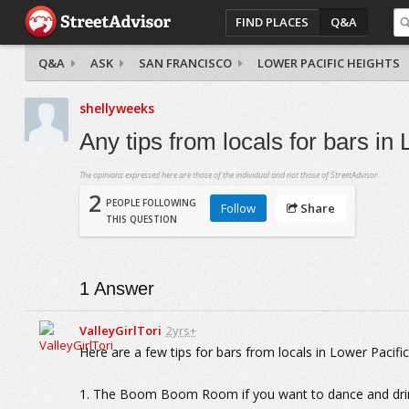
FIND PLACES
Q&A
Q&A
ASK
SAN FRANCISCO
LOWER PACIFIC HEIGHTS
shellyweeks
Any tips from locals for bars i
The opinions expressed here are those of the individual and not those of StreetAdvisor.
2
PEOPLE FOLLOWING
Follow
Share
THIS QUESTION
1
Answer
ValleyGirlTori
2yrs+
Here are a few tips for bars from locals in Lower Pacifi
1. The Boom Boom Room if you want to dance and dri