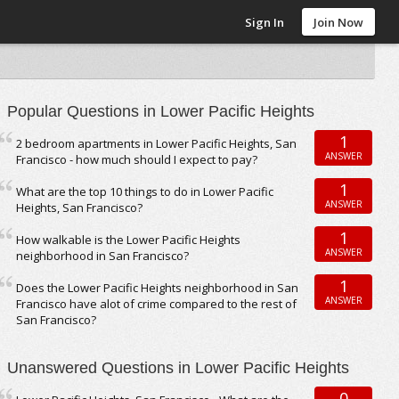
Sign In
Join Now
Popular Questions in Lower Pacific Heights
1
2 bedroom apartments in Lower Pacific Heights, San
ANSWER
Francisco - how much should I expect to pay?
1
What are the top 10 things to do in Lower Pacific
ANSWER
Heights, San Francisco?
1
How walkable is the Lower Pacific Heights
ANSWER
neighborhood in San Francisco?
1
Does the Lower Pacific Heights neighborhood in San
ANSWER
Francisco have alot of crime compared to the rest of
San Francisco?
Unanswered Questions in Lower Pacific Heights
0