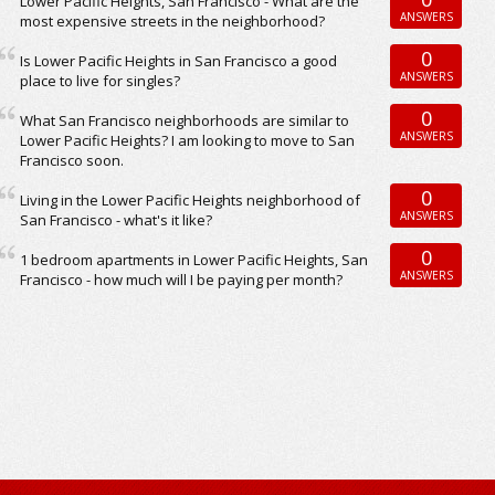
Lower Pacific Heights, San Francisco - What are the
ANSWERS
most expensive streets in the neighborhood?
0
Is Lower Pacific Heights in San Francisco a good
ANSWERS
place to live for singles?
0
What San Francisco neighborhoods are similar to
ANSWERS
Lower Pacific Heights? I am looking to move to San
Francisco soon.
0
Living in the Lower Pacific Heights neighborhood of
ANSWERS
San Francisco - what's it like?
0
1 bedroom apartments in Lower Pacific Heights, San
ANSWERS
Francisco - how much will I be paying per month?