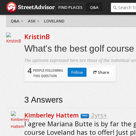
FIND PLACES
Q&A
Q&A
ASK
LOVELAND
KristinB
What's the best golf course
The opinions expressed here are those of the individual an
4
PEOPLE FOLLOWING
Follow
Share
THIS QUESTION
3
Answers
Kimberley Hattem
2yrs+
PRO
I agree Mariana Butte is by far the 
course Loveland has to offer! Just p