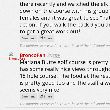
there recently and watched the elk 
down on the course with his group 
females and it was great to see "na
action! If you walk the back 9 you a
to get a great work out!
Comment
Share
The opinions expressed here are those of the individual an
BroncoFan
2yrs+
Mariana Butte golf course is pretty 
has some really nice views through
18 hole course. The food at the res
is pretty good too and the staff alw
seems very nice.
Comment
Share
The opinions expressed here are those of the individual an