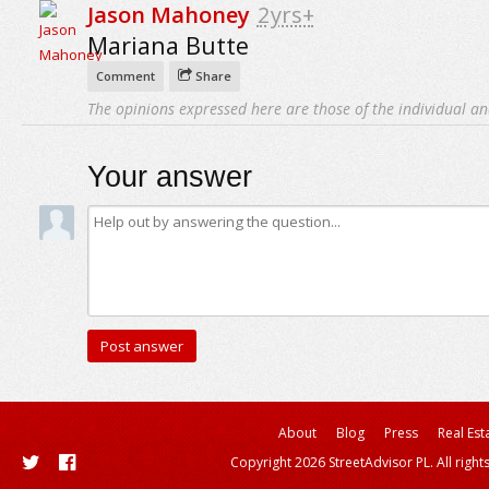
Jason Mahoney
2yrs+
Mariana Butte
Comment
Share
The opinions expressed here are those of the individual an
Your answer
About
Blog
Press
Real Est
Copyright 2026 StreetAdvisor PL. All right