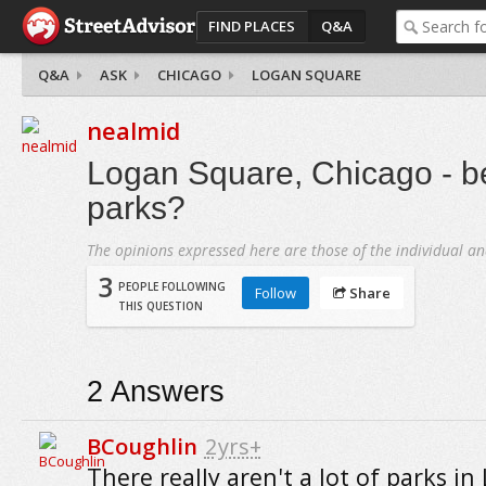
FIND PLACES
Q&A
Q&A
ASK
CHICAGO
LOGAN SQUARE
nealmid
Logan Square, Chicago - bes
parks?
The opinions expressed here are those of the individual an
3
PEOPLE FOLLOWING
Follow
Share
THIS QUESTION
2
Answers
BCoughlin
2yrs+
There really aren't a lot of parks in