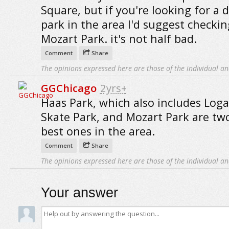
Square, but if you're looking for a 
park in the area I'd suggest checki
Mozart Park. it's not half bad.
Comment
Share
The opinions expressed here are those of the individual an
GGChicago
2yrs+
Haas Park, which also includes Log
Skate Park, and Mozart Park are tw
best ones in the area.
Comment
Share
The opinions expressed here are those of the individual an
Your answer