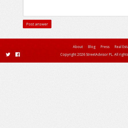
About
Blog
Press
Real Est
Copyright 2026 StreetAdvisor PL. All right