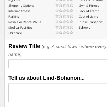
Nightlife
Parks & Recreation
Shopping Options
Gym & Fitness
Internet Access
Lack of Traffic
Parking
Cost of Living
Resale or Rental Value
Public Transport
Medical Facilities
Schools
Childcare
Review Title
(e.g: A small town - where eve
name)
Tell us about Lind-Bohanon...