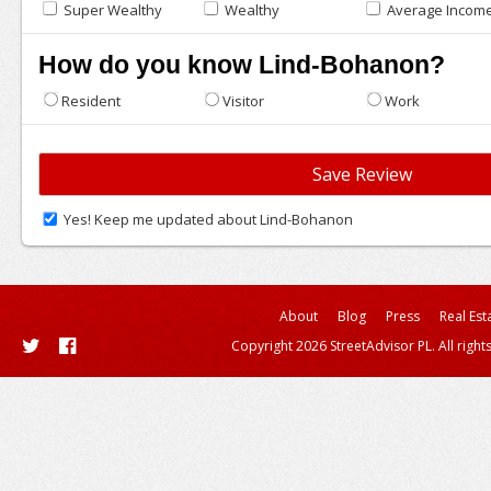
Super Wealthy
Wealthy
Average Incom
How do you know Lind-Bohanon?
Resident
Visitor
Work
Yes! Keep me updated about Lind-Bohanon
About
Blog
Press
Real Est
Copyright 2026 StreetAdvisor PL. All right