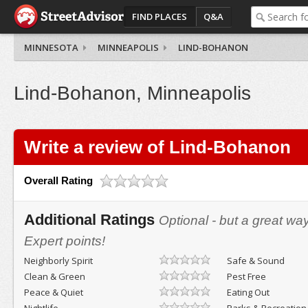
FIND PLACES
Q&A
MINNESOTA
MINNEAPOLIS
LIND-BOHANON
Lind-Bohanon, Minneapolis
Write a review of Lind-Bohanon
Overall Rating
Additional Ratings
Optional - but a great wa
Expert points!
Neighborly Spirit
Safe & Sound
Clean & Green
Pest Free
Peace & Quiet
Eating Out