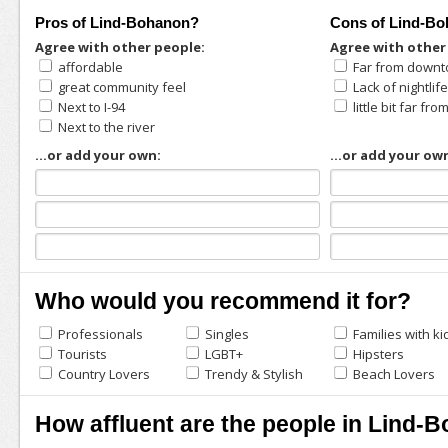
Pros of Lind-Bohanon?
Cons of Lind-B
Agree with other people:
Agree with other
affordable
Far from down
great community feel
Lack of nightlif
Next to I-94
little bit far f
Next to the river
...or add your own:
...or add your ow
Who would you recommend it for?
Professionals
Singles
Families with ki
Tourists
LGBT+
Hipsters
Country Lovers
Trendy & Stylish
Beach Lovers
How affluent are the people in Lind-