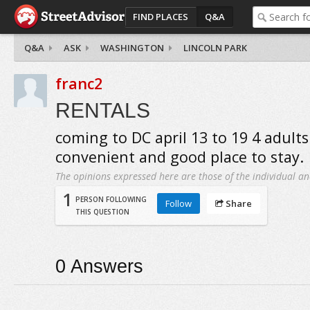
FIND PLACES
Q&A
Q&A
ASK
WASHINGTON
LINCOLN PARK
franc2
RENTALS
coming to DC april 13 to 19 4 adults
convenient and good place to stay.
The opinions expressed here are those of the individual an
1
PERSON FOLLOWING
Follow
Share
THIS QUESTION
0
Answers