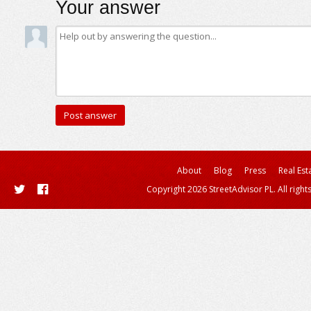
Your answer
About
Blog
Press
Real Est
Copyright 2026 StreetAdvisor PL. All right