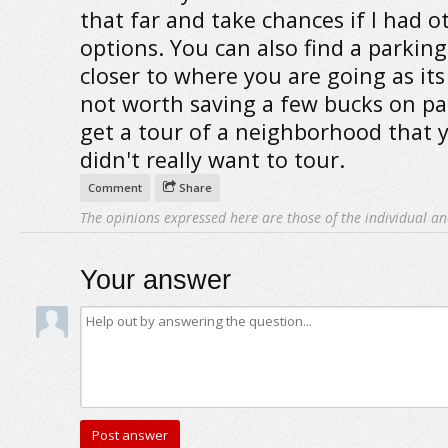
that far and take chances if I had o
options. You can also find a parkin
closer to where you are going as its 
not worth saving a few bucks on pa
get a tour of a neighborhood that 
didn't really want to tour.
Comment
Share
The opinions expressed here are those of the individual an
Your answer