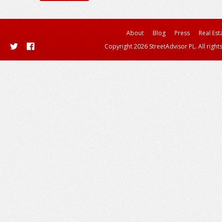
About
Blog
Press
Real Est
Copyright 2026 StreetAdvisor PL. All right