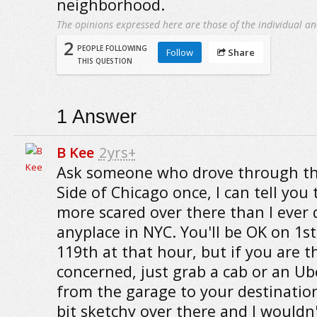
neighborhood.
The opinions expressed here are those of the individual an
2
PEOPLE FOLLOWING
Follow
Share
THIS QUESTION
1
Answer
B Kee
2yrs+
Ask someone who drove through t
Side of Chicago once, I can tell you t
more scared over there than I ever 
anyplace in NYC. You'll be OK on 1s
119th at that hour, but if you are t
concerned, just grab a cab or an Ub
from the garage to your destination.
bit sketchy over there and I wouldn