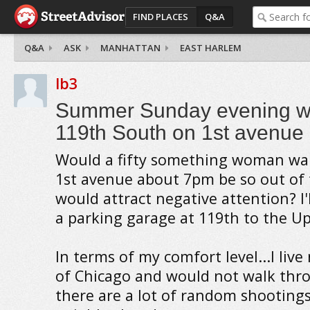
FIND PLACES
Q&A
Q&A
ASK
MANHATTAN
EAST HARLEM
lb3
Summer Sunday evening wa
119th South on 1st avenue
Would a fifty something woman wa
1st avenue about 7pm be so out of 
would attract negative attention? I'
a parking garage at 119th to the Up
In terms of my comfort level...I live
of Chicago and would not walk thr
there are a lot of random shootings