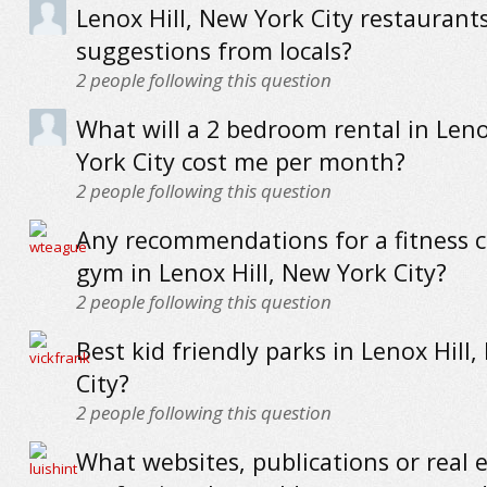
Lenox Hill, New York City restaurants
suggestions from locals?
2
people following this question
What will a 2 bedroom rental in Leno
York City cost me per month?
2
people following this question
Any recommendations for a fitness c
gym in Lenox Hill, New York City?
2
people following this question
Best kid friendly parks in Lenox Hill
City?
2
people following this question
What websites, publications or real 