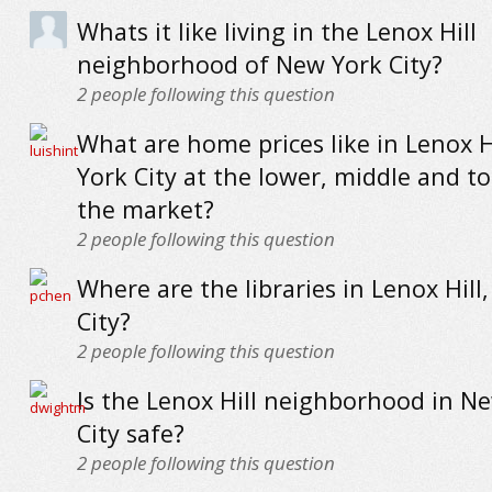
Whats it like living in the Lenox Hill
neighborhood of New York City?
2
people following this question
What are home prices like in Lenox H
York City at the lower, middle and t
the market?
2
people following this question
Where are the libraries in Lenox Hill
City?
2
people following this question
Is the Lenox Hill neighborhood in N
City safe?
2
people following this question