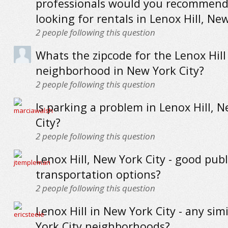
professionals would you recommend
looking for rentals in Lenox Hill, Ne
2
people following this question
Whats the zipcode for the Lenox Hill
neighborhood in New York City?
2
people following this question
Is parking a problem in Lenox Hill, 
City?
2
people following this question
Lenox Hill, New York City - good publ
transportation options?
2
people following this question
Lenox Hill in New York City - any sim
York City neighborhoods?