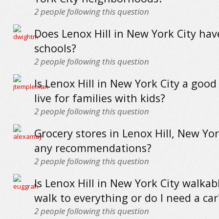
2
people following this question
Does Lenox Hill in New York City ha
schools?
2
people following this question
Is Lenox Hill in New York City a good
live for families with kids?
2
people following this question
Grocery stores in Lenox Hill, New York
any recommendations?
2
people following this question
Is Lenox Hill in New York City walkab
walk to everything or do I need a car
2
people following this question