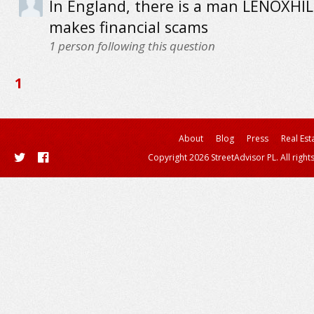
In England, there is a man LENOXHIL
makes financial scams
1
person following this question
1
About
Blog
Press
Real Est
Copyright 2026 StreetAdvisor PL. All right