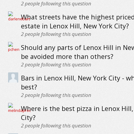
2
people following this question
What streets have the highest priced
estate in Lenox Hill, New York City?
2
people following this question
Should any parts of Lenox Hill in Ne
be avoided more than others?
2
people following this question
Bars in Lenox Hill, New York City - w
best?
2
people following this question
Where is the best pizza in Lenox Hill
City?
2
people following this question