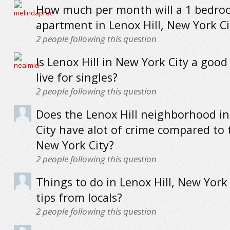
How much per month will a 1 bedr
apartment in Lenox Hill, New York Ci
2
people following this question
Is Lenox Hill in New York City a good
live for singles?
2
people following this question
Does the Lenox Hill neighborhood i
City have alot of crime compared to 
New York City?
2
people following this question
Things to do in Lenox Hill, New York 
tips from locals?
2
people following this question