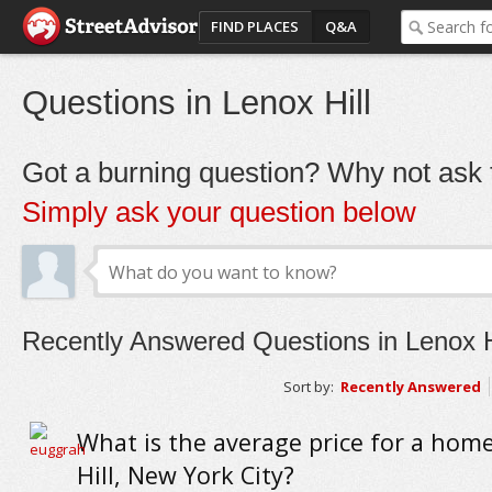
FIND PLACES
Q&A
Questions in Lenox Hill
Got a burning question? Why not ask t
Simply ask your question below
Recently Answered Questions in Lenox H
Sort by:
Recently Answered
What is the average price for a hom
Hill, New York City?