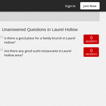
Sign In
Join Now
Unanswered Questions in Laurel Hollow
0
Is there a good place for a family brunch in Laurel
ANSWERS
Hollow?
0
Are there any good sushi restaurants in Laurel
ANSWERS
Hollow area?