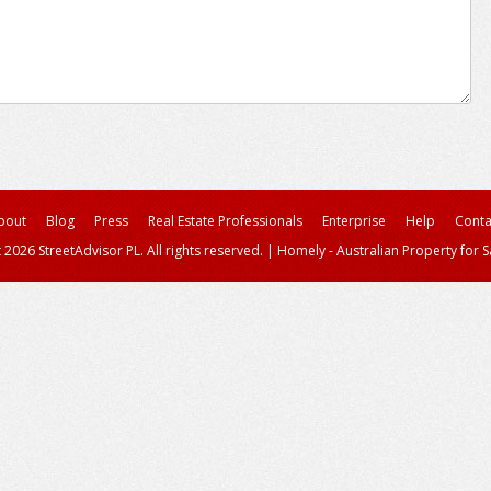
bout
Blog
Press
Real Estate Professionals
Enterprise
Help
Conta
 2026 StreetAdvisor PL. All rights reserved.
|
Homely - Australian Property for S