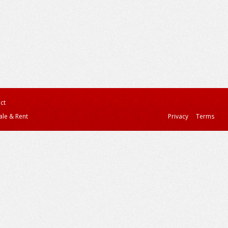
ct
ale & Rent
Privacy
Terms