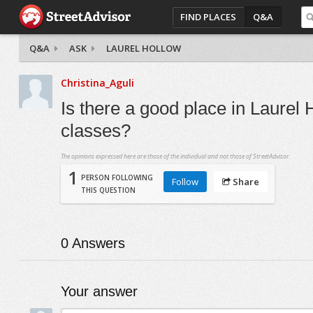
FIND PLACES
Q&A
Q&A
ASK
LAUREL HOLLOW
Christina_Aguli
Is there a good place in Laurel
classes?
The opinions expressed here are those of the individual and not those of StreetAdvisor.
1
PERSON FOLLOWING
Follow
Share
THIS QUESTION
0
Answers
Your answer