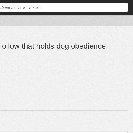
 Hollow that holds dog obedience