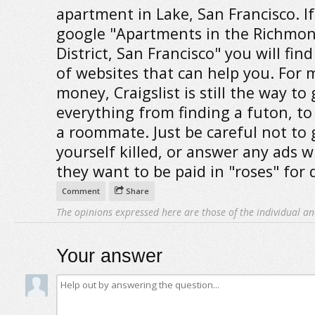
apartment in Lake, San Francisco. If
google "Apartments in the Richmo
District, San Francisco" you will fin
of websites that can help you. For 
money, Craigslist is still the way to
everything from finding a futon, to
a roommate. Just be careful not to 
yourself killed, or answer any ads 
they want to be paid in "roses" for 
Comment
Share
The opinions expressed here are those of the individual an
Your answer