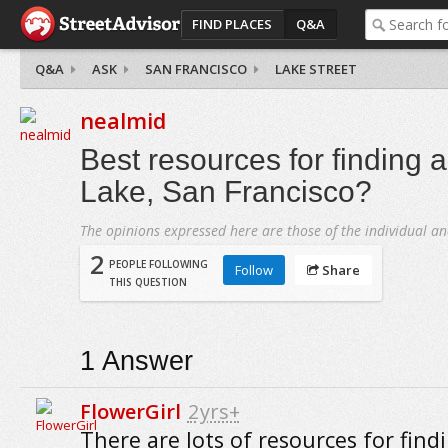
FIND PLACES
Q&A
Q&A
ASK
SAN FRANCISCO
LAKE STREET
nealmid
Best resources for finding 
Lake, San Francisco?
The opinions expressed here are those of the individual an
2
PEOPLE FOLLOWING
Follow
Share
THIS QUESTION
1
Answer
FlowerGirl
2yrs+
There are lots of resources for find