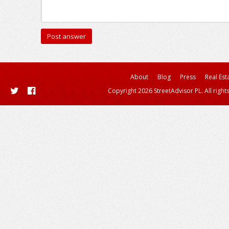
About
Blog
Press
Real Est
Copyright 2026 StreetAdvisor PL. All right