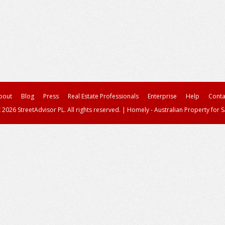
bout
Blog
Press
Real Estate Professionals
Enterprise
Help
Conta
 2026 StreetAdvisor PL. All rights reserved.
|
Homely - Australian Property for S