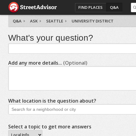
FIND PLACES
Q&A
Q&A
ASK
SEATTLE
UNIVERSITY DISTRICT
What's your question?
Add any more details...
(Optional)
What location is the question about?
Select a topic to get more answers