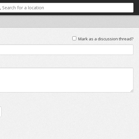
Mark as a discussion thread?