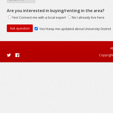
Are you interested in buying/renting in the area?
Yes! Connect me with a local expert
No I already live here
Yes! Keep me updated about University District
A
Copyright