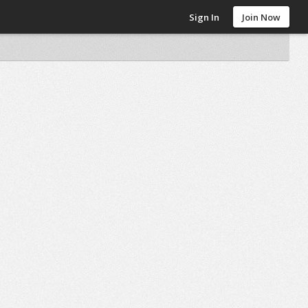
Sign In
Join Now