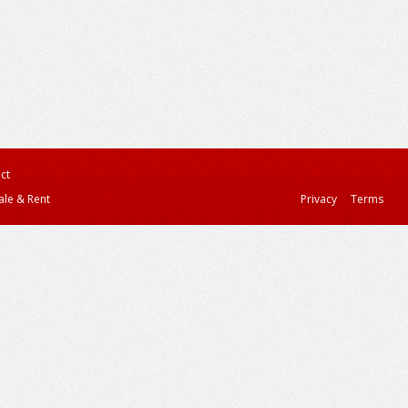
ct
ale & Rent
Privacy
Terms