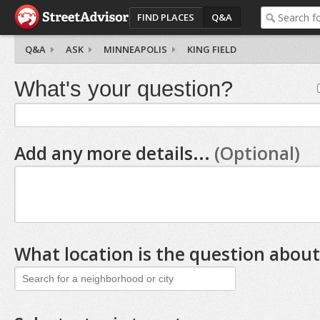
FIND PLACES
Q&A
Q&A
ASK
MINNEAPOLIS
KING FIELD
What's your question?
Add any more details...
(Optional)
What location is the question about