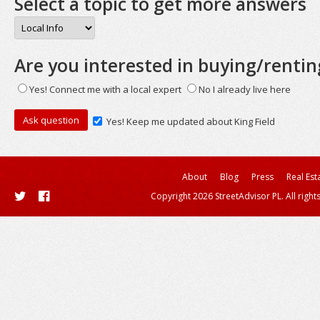
Select a topic to get more answers
Are you interested in buying/rentin
Yes! Connect me with a local expert
No I already live here
Yes! Keep me updated about King Field
About
Blog
Press
Real Est
Copyright 2026 StreetAdvisor PL. All right