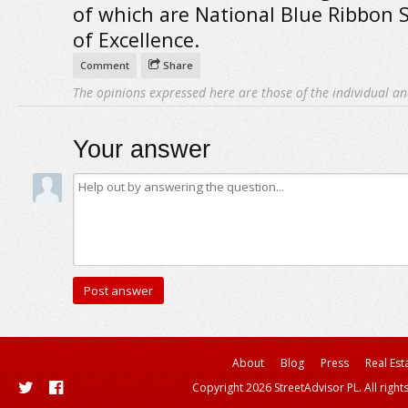
of which are National Blue Ribbon 
of Excellence.
Comment
Share
The opinions expressed here are those of the individual an
Your answer
About
Blog
Press
Real Est
Copyright 2026 StreetAdvisor PL. All right