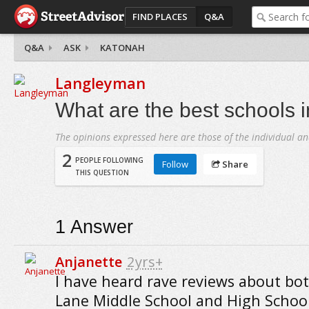
FIND PLACES
Q&A
Q&A
ASK
KATONAH
Langleyman
What are the best schools 
The opinions expressed here are those of the individual an
2
PEOPLE FOLLOWING
Follow
Share
THIS QUESTION
1
Answer
Anjanette
2yrs+
I have heard rave reviews about bo
Lane Middle School and High School