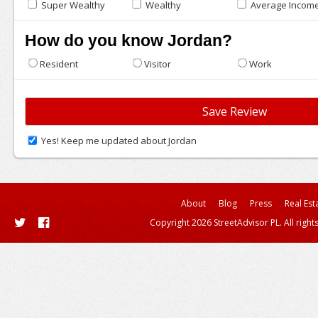
Super Wealthy
Wealthy
Average Incom
How do you know Jordan?
Resident
Visitor
Work
Yes! Keep me updated about Jordan
About
Blog
Press
Real Est
Copyright 2026 StreetAdvisor PL. All right