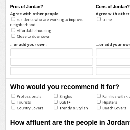
Pros of Jordan?
Cons of Jordan?
Agree with other people:
Agree with other
residents who are working to improve
crime
neighborhood
Affordable housing
Close to downtown
...or add your own:
...or add your ow
Who would you recommend it for?
Professionals
Singles
Families with ki
Tourists
LGBT+
Hipsters
Country Lovers
Trendy & Stylish
Beach Lovers
How affluent are the people in Jordan