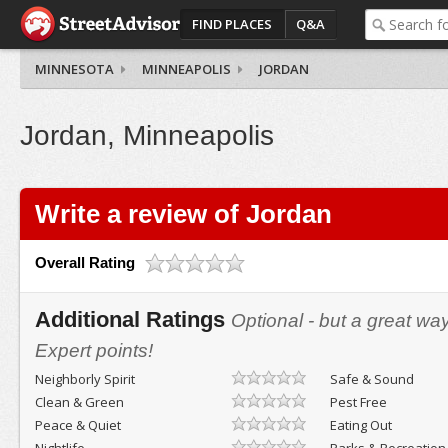
FIND PLACES
Q&A
MINNESOTA
MINNEAPOLIS
JORDAN
Jordan, Minneapolis
Write a review of Jordan
Overall Rating
Additional Ratings
Optional - but a great wa
Expert points!
Neighborly Spirit
Safe & Sound
Clean & Green
Pest Free
Peace & Quiet
Eating Out