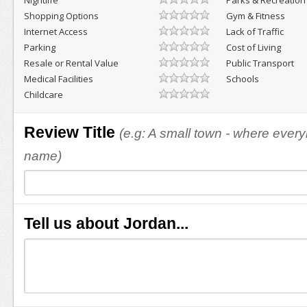
Nightlife
Parks & Recreation
Shopping Options
Gym & Fitness
Internet Access
Lack of Traffic
Parking
Cost of Living
Resale or Rental Value
Public Transport
Medical Facilities
Schools
Childcare
Review Title
(e.g: A small town - where eve
name)
Tell us about Jordan...