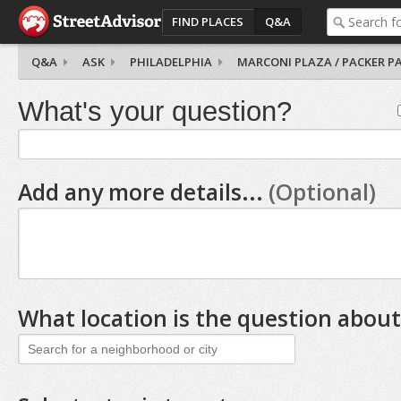
FIND PLACES
Q&A
Q&A
ASK
PHILADELPHIA
MARCONI PLAZA / PACKER P
What's your question?
Add any more details...
(Optional)
What location is the question about