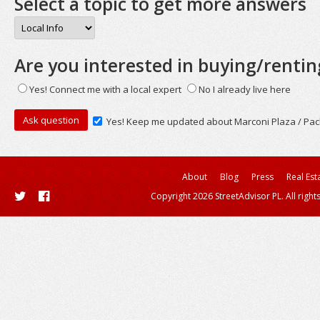
Select a topic to get more answers
Are you interested in buying/rentin
Yes! Connect me with a local expert
No I already live here
Yes! Keep me updated about Marconi Plaza / Pac
About
Blog
Press
Real Est
Copyright 2026 StreetAdvisor PL. All right