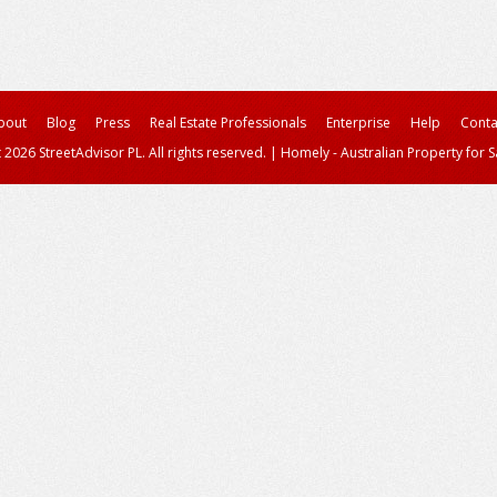
bout
Blog
Press
Real Estate Professionals
Enterprise
Help
Conta
 2026 StreetAdvisor PL. All rights reserved.
|
Homely - Australian Property for S