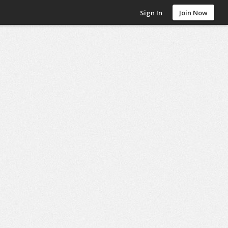
Sign In
Join Now