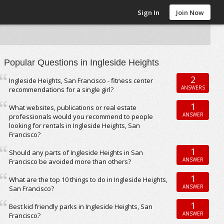
Sign In
Join Now
Popular Questions in Ingleside Heights
2
Ingleside Heights, San Francisco - fitness center
ANSWERS
recommendations for a single girl?
1
What websites, publications or real estate
ANSWER
professionals would you recommend to people
looking for rentals in Ingleside Heights, San
Francisco?
1
Should any parts of Ingleside Heights in San
ANSWER
Francisco be avoided more than others?
1
What are the top 10 things to do in Ingleside Heights,
ANSWER
San Francisco?
1
Best kid friendly parks in Ingleside Heights, San
ANSWER
Francisco?