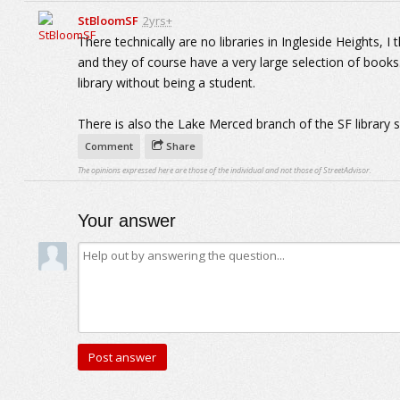
StBloomSF
2yrs+
There technically are no libraries in Ingleside Heights, 
and they of course have a very large selection of books. 
library without being a student.
There is also the Lake Merced branch of the SF library 
Comment
Share
The opinions expressed here are those of the individual and not those of StreetAdvisor.
Your answer