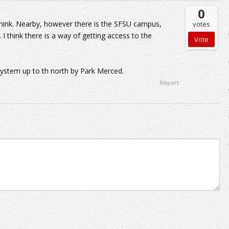
0
I think. Nearby, however there is the SFSU campus,
votes
I think there is a way of getting access to the
system up to th north by Park Merced.
Report