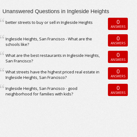
Unanswered Questions in Ingleside Heights
0
better streets to buy or sell in Ingleside Heights
ANSWERS
0
Ingleside Heights, San Francisco - What are the
ANSWERS
schools like?
0
What are the best restaurants in Ingleside Heights,
ANSWERS
San Francisco?
0
What streets have the highest priced real estate in
ANSWERS
Ingleside Heights, San Francisco?
0
Ingleside Heights, San Francisco - good
ANSWERS
neighborhood for families with kids?