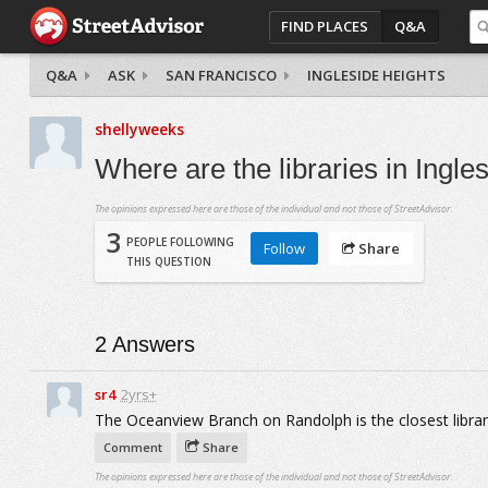
FIND PLACES
Q&A
Q&A
ASK
SAN FRANCISCO
INGLESIDE HEIGHTS
shellyweeks
Where are the libraries in Ingl
The opinions expressed here are those of the individual and not those of StreetAdvisor.
3
PEOPLE FOLLOWING
Follow
Share
THIS QUESTION
2
Answers
sr4
2yrs+
The Oceanview Branch on Randolph is the closest library
Comment
Share
The opinions expressed here are those of the individual and not those of StreetAdvisor.