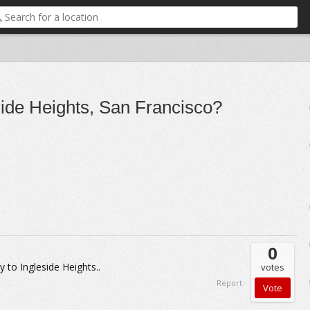
eside Heights, San Francisco?
0
 to Ingleside Heights..
votes
Report