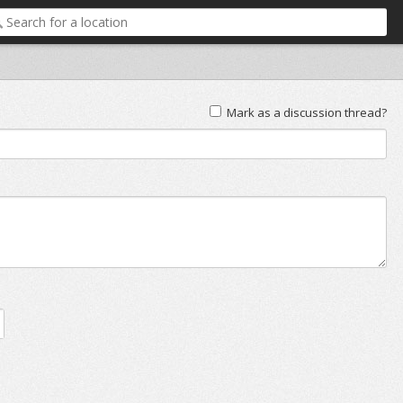
Mark as a discussion thread?