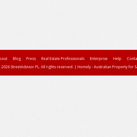
bout
Blog
Press
Real Estate Professionals
Enterprise
Help
Conta
 2026 StreetAdvisor PL. All rights reserved.
|
Homely - Australian Property for S