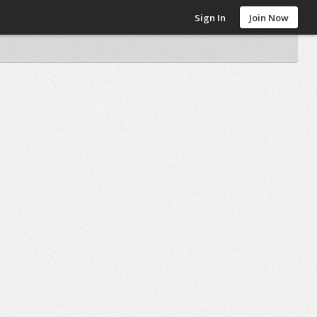
Sign In
Join Now