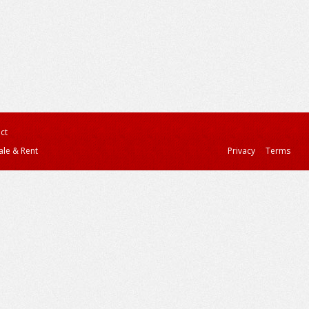
ct
ale & Rent
Privacy
Terms