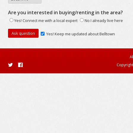
Are you interested in buying/renting in the area?
Yes! Connect me with a local expert
No I already live here
Yes! Keep me updated about Belltown
A
Copyright