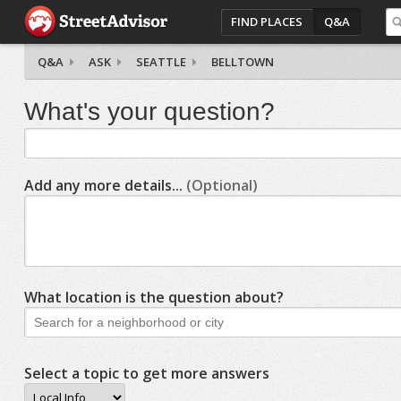
FIND PLACES
Q&A
Q&A
ASK
SEATTLE
BELLTOWN
What's your question?
Add any more details...
(Optional)
What location is the question about?
Select a topic to get more answers