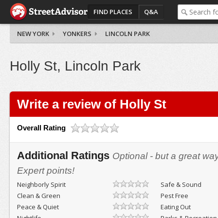
FIND PLACES
Q&A
NEW YORK
YONKERS
LINCOLN PARK
Holly St, Lincoln Park
Write a review of Holly St
Overall Rating
Additional Ratings
Optional - but a great wa
Expert points!
Neighborly Spirit
Safe & Sound
Clean & Green
Pest Free
Peace & Quiet
Eating Out