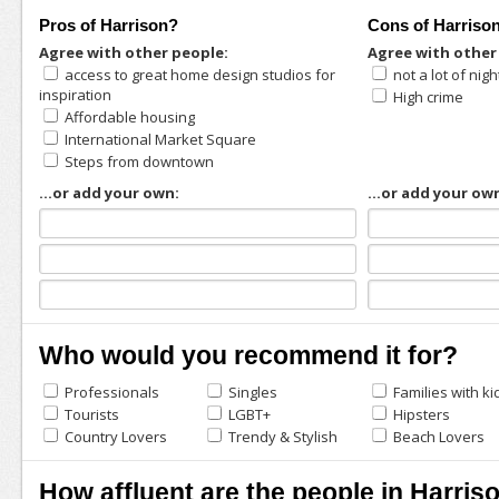
Pros of Harrison?
Cons of Harriso
Agree with other people:
Agree with other
access to great home design studios for
not a lot of nigh
inspiration
High crime
Affordable housing
International Market Square
Steps from downtown
...or add your own:
...or add your ow
Who would you recommend it for?
Professionals
Singles
Families with ki
Tourists
LGBT+
Hipsters
Country Lovers
Trendy & Stylish
Beach Lovers
How affluent are the people in Harris