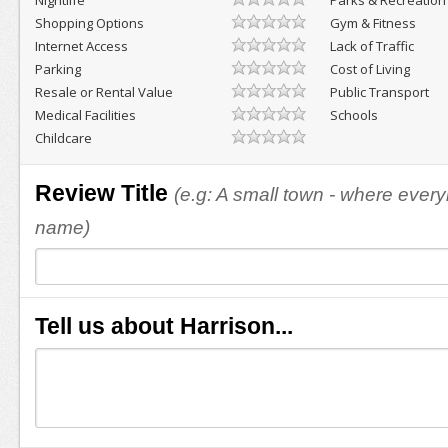
Nightlife
Parks & Recreation
Shopping Options
Gym & Fitness
Internet Access
Lack of Traffic
Parking
Cost of Living
Resale or Rental Value
Public Transport
Medical Facilities
Schools
Childcare
Review Title
(e.g: A small town - where eve
name)
Tell us about Harrison...