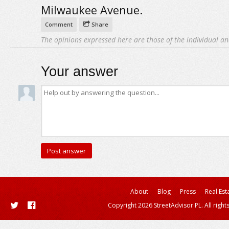
Milwaukee Avenue.
Comment
Share
The opinions expressed here are those of the individual an
Your answer
About
Blog
Press
Real Est
Copyright 2026 StreetAdvisor PL. All right