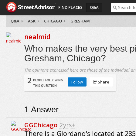
FIND PLACES
Q&A
Q&A
ASK
CHICAGO
GRESHAM
nealmid
Who makes the very best pi
Gresham, Chicago?
The opinions expressed here are those of the individual an
2
PEOPLE FOLLOWING
Follow
Share
THIS QUESTION
1
Answer
GGChicago
2yrs+
There is a Giordano's located at 28