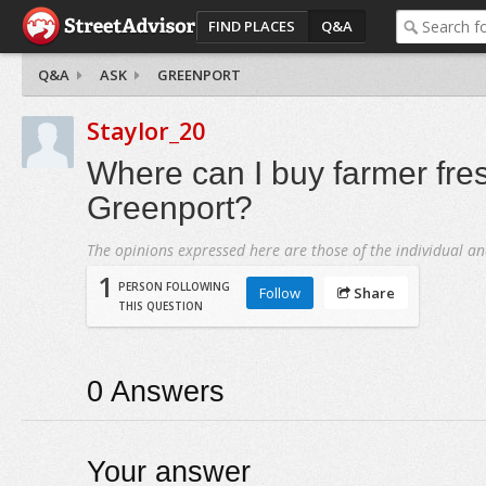
FIND PLACES
Q&A
Q&A
ASK
GREENPORT
Staylor_20
Where can I buy farmer fre
Greenport?
The opinions expressed here are those of the individual an
1
PERSON FOLLOWING
Follow
Share
THIS QUESTION
0
Answers
Your answer