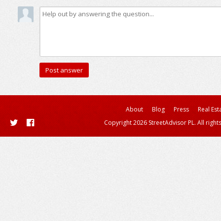
About
Blog
Press
Real Est
Copyright 2026 StreetAdvisor PL. All right