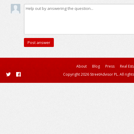
About
Blog
Press
Real Est
Copyright 2026 StreetAdvisor PL. All right