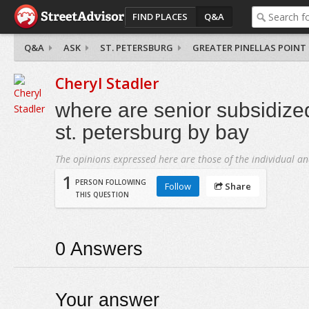
FIND PLACES
Q&A
Q&A
ASK
ST. PETERSBURG
GREATER PINELLAS POINT
Cheryl Stadler
where are senior subsidize
st. petersburg by bay
The opinions expressed here are those of the individual an
1
PERSON FOLLOWING
Follow
Share
THIS QUESTION
0
Answers
Your answer