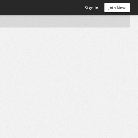
Sign In
Join Now