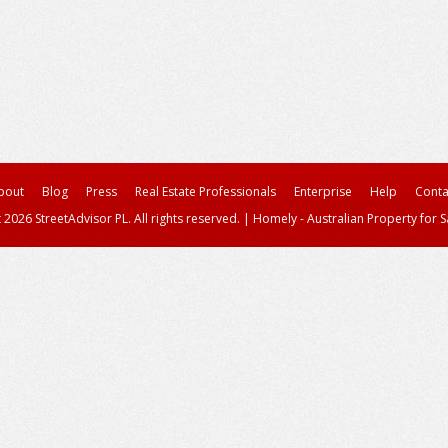
bout
Blog
Press
Real Estate Professionals
Enterprise
Help
Conta
 2026 StreetAdvisor PL. All rights reserved.
|
Homely - Australian Property for S