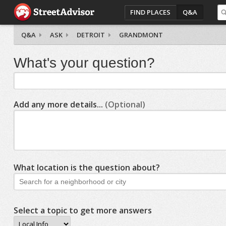
FIND PLACES
Q&A
Q&A
ASK
DETROIT
GRANDMONT
What's your question?
Add any more details...
(Optional)
What location is the question about?
Select a topic to get more answers