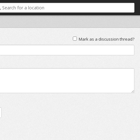
Mark as a discussion thread?