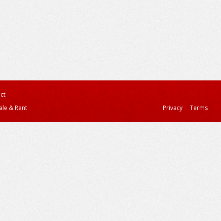
ct
ale & Rent
Privacy
Terms