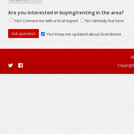
Are you interested in buying/renting in the area?
Yes! Connect me with a local expert
No I already live here
Yes! Keep me updated about Grandmont
A
Copyright