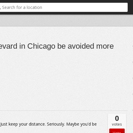
evard in Chicago be avoided more
0
Just keep your distance. Seriously. Maybe you'd be
votes