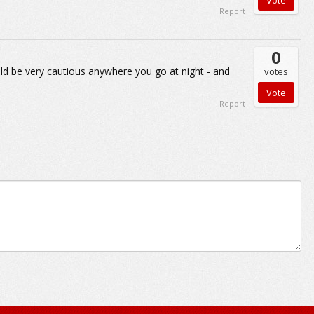
Report
0
ould be very cautious anywhere you go at night - and
votes
Report