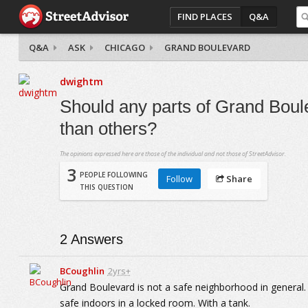
FIND PLACES
Q&A
Q&A
ASK
CHICAGO
GRAND BOULEVARD
dwightm
Should any parts of Grand Boul
than others?
The opinions expressed here are those of the individual and not those of StreetAdvisor.
3
PEOPLE FOLLOWING
Follow
Share
THIS QUESTION
2
Answers
BCoughlin
2yrs+
Grand Boulevard is not a safe neighborhood in general. 
safe indoors in a locked room. With a tank.