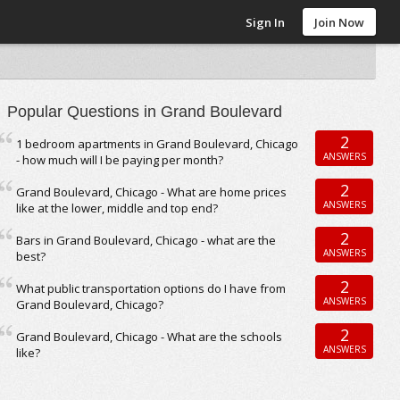
Sign In
Join Now
Popular Questions in Grand Boulevard
2
1 bedroom apartments in Grand Boulevard, Chicago
ANSWERS
- how much will I be paying per month?
2
Grand Boulevard, Chicago - What are home prices
ANSWERS
like at the lower, middle and top end?
2
Bars in Grand Boulevard, Chicago - what are the
ANSWERS
best?
2
What public transportation options do I have from
ANSWERS
Grand Boulevard, Chicago?
2
Grand Boulevard, Chicago - What are the schools
ANSWERS
like?