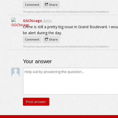
Comment
Share
The opinions expressed here are those of the individual and not those of StreetAdvisor.
GGChicago
2yrs+
Crime is still a pretty big issue in Grand Boulevard. I w
be alert during the day.
Comment
Share
The opinions expressed here are those of the individual and not those of StreetAdvisor.
Your answer