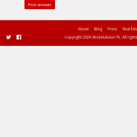
About
Blog
Press
Real Est
Copyright 2026 StreetAdvisor PL. All right