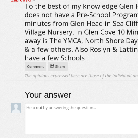
To the best of my knowledge Glen 
does not have a Pre-School Program
minutes from Glen Head in Sea Cliff
Village Nursery, In Glen Cove 10 Mi
away is The YMCA, North Shore Day
& a few others. Also Roslyn & Latt
have a few Schools
Comment
Share
The opinions expressed here are those of the individual an
Your answer