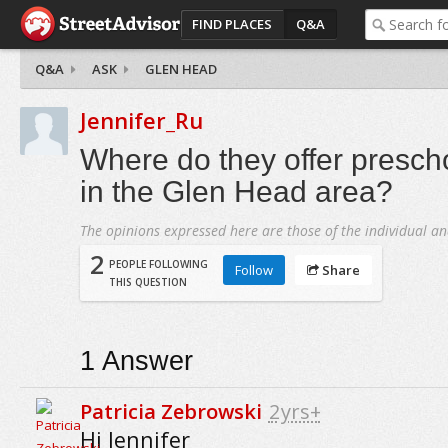
FIND PLACES
Q&A
Q&A
ASK
GLEN HEAD
Jennifer_Ru
Where do they offer presc
in the Glen Head area?
The opinions expressed here are those of the individual an
2
PEOPLE FOLLOWING
Follow
Share
THIS QUESTION
1
Answer
Patricia Zebrowski
2yrs+
Hi Jennifer