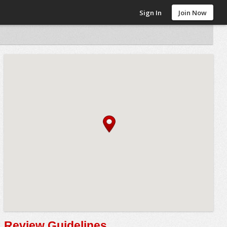
Sign In
Join Now
Review Guidelines