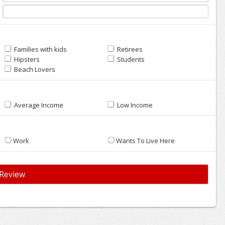
Families with kids
Retirees
Hipsters
Students
Beach Lovers
Average Income
Low Income
Work
Wants To Live Here