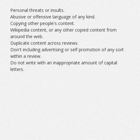
Personal threats or insults.
Abusive or offensive language of any kind.
Copying other people's content.
Wikipedia content, or any other copied content from
around the web.
Duplicate content across reviews.
Don't including advertising or self promotion of any sort
within a review.
Do not write with an inappropriate amount of capital
letters.