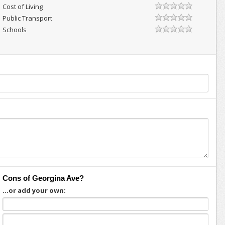
Cost of Living
Public Transport
Schools
Cons of Georgina Ave?
...or add your own: