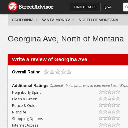
FIND PLACES
Q&A
CALIFORNIA
SANTA MONICA
NORTH OF MONTANA
Georgina Ave, North of Montana
Write a review of Georgina Ave
Overall Rating
Additional Ratings
Optional - but a great way to earn more Local Exper
Neighborly Spirit
Clean & Green
Peace & Quiet
Nightlife
Shopping Options
Internet Access