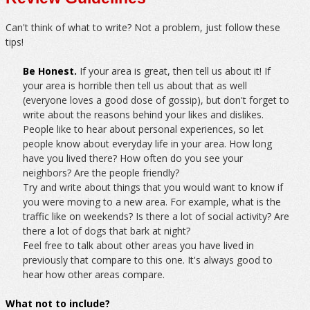
Can't think of what to write? Not a problem, just follow these
tips!
Be Honest.
If your area is great, then tell us about it! If
your area is horrible then tell us about that as well
(everyone loves a good dose of gossip), but don't forget to
write about the reasons behind your likes and dislikes.
People like to hear about personal experiences, so let
people know about everyday life in your area. How long
have you lived there? How often do you see your
neighbors? Are the people friendly?
Try and write about things that you would want to know if
you were moving to a new area. For example, what is the
traffic like on weekends? Is there a lot of social activity? Are
there a lot of dogs that bark at night?
Feel free to talk about other areas you have lived in
previously that compare to this one. It's always good to
hear how other areas compare.
What not to include?