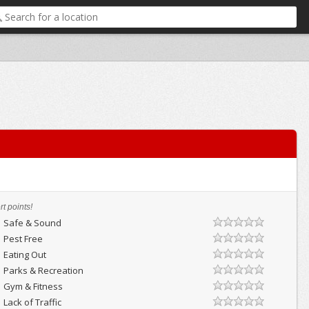
t points!
Safe & Sound
Pest Free
Eating Out
Parks & Recreation
Gym & Fitness
Lack of Traffic