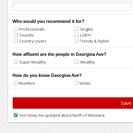
Who would you recommend it for?
Professionals
Singles
Tourists
LGBT+
Country Lovers
Trendy & Stylish
How affluent are the people in Georgina Ave?
Super Wealthy
Wealthy
How do you know Georgina Ave?
Resident
Visitor
Yes! Keep me updated about North of Montana