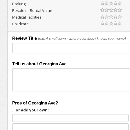
Parking
Resale or Rental Value
Medical Facilities
Childcare
Review Title
(e.g: A small town - where everybody knows your name)
Tell us about Georgina Ave...
Pros of Georgina Ave?
...or add your own: