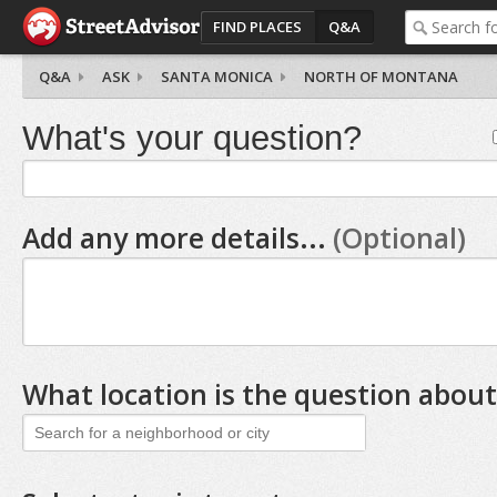
FIND PLACES
Q&A
Q&A
ASK
SANTA MONICA
NORTH OF MONTANA
What's your question?
Add any more details...
(Optional)
What location is the question about