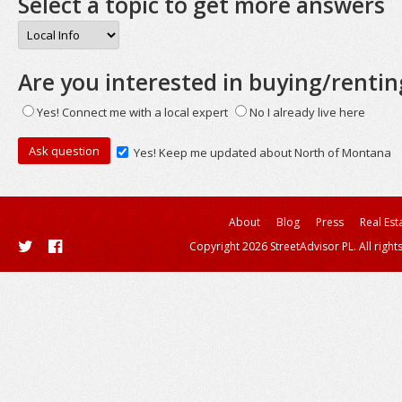
Select a topic to get more answers
Are you interested in buying/rentin
Yes! Connect me with a local expert
No I already live here
Yes! Keep me updated about North of Montana
About
Blog
Press
Real Est
Copyright 2026 StreetAdvisor PL. All right