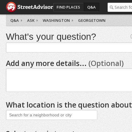
FIND PLACES
Q&A
Q&A
ASK
WASHINGTON
GEORGETOWN
What's your question?
Add any more details...
(Optional)
What location is the question about