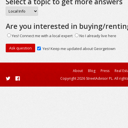
Select a topic to get more answers
Are you interested in buying/rentin
Yes! Connect me with a local expert
No I already live here
Yes! Keep me updated about Georgetown
About
Blog
Press
Real Est
Copyright 2026 StreetAdvisor PL. All right