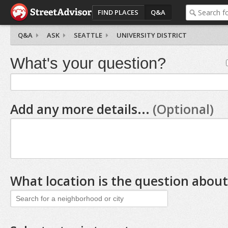
FIND PLACES
Q&A
Q&A
ASK
SEATTLE
UNIVERSITY DISTRICT
What's your question?
Add any more details...
(Optional)
What location is the question about