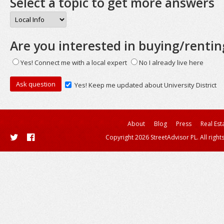
Select a topic to get more answers
Are you interested in buying/rentin
Yes! Connect me with a local expert
No I already live here
Yes! Keep me updated about University District
About
Blog
Press
Real Est
Copyright 2026 StreetAdvisor PL. All right