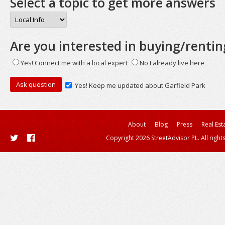
Select a topic to get more answers
Are you interested in buying/rentin
Yes! Connect me with a local expert
No I already live here
Yes! Keep me updated about Garfield Park
About
Blog
Press
Real Est
Copyright 2026 StreetAdvisor PL. All right