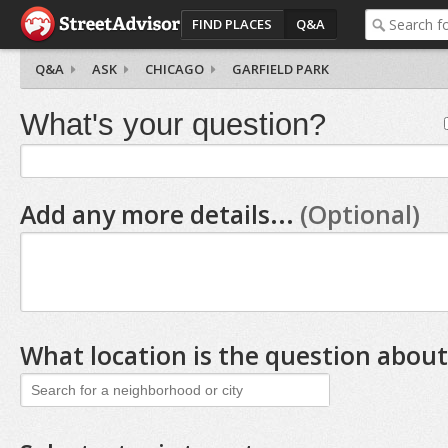
FIND PLACES
Q&A
Q&A
ASK
CHICAGO
GARFIELD PARK
What's your question?
Add any more details...
(Optional)
What location is the question about