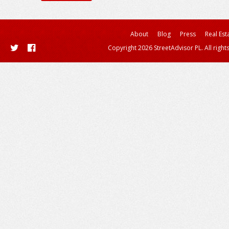
About
Blog
Press
Real Est
Copyright 2026 StreetAdvisor PL. All right