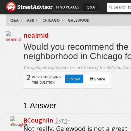
FIND PLACES
Q&A
Q&A
ASK
CHICAGO
GALEWOOD
nealmid
Would you recommend the
neighborhood in Chicago fo
The opinions expressed here are those of the individual an
2
PEOPLE FOLLOWING
Follow
Share
THIS QUESTION
1
Answer
BCoughlin
2yrs+
Not really. Galewood is not a great