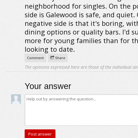
neighborhood for singles. On the po
side is Galewood is safe, and quiet.
negative side is that it's boring, wi
dining options or quality bars. I'd s
more for young families than for t
looking to date.
Comment
Share
The opinions expressed here are those of the individual an
Your answer