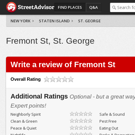
FIND PLACES
Q&A
NEW YORK
STATEN ISLAND
ST. GEORGE
Fremont St, St. George
Write a review of Fremont St
Overall Rating
Additional Ratings
Optional - but a great wa
Expert points!
Neighborly Spirit
Safe & Sound
Clean & Green
Pest Free
Peace & Quiet
Eating Out