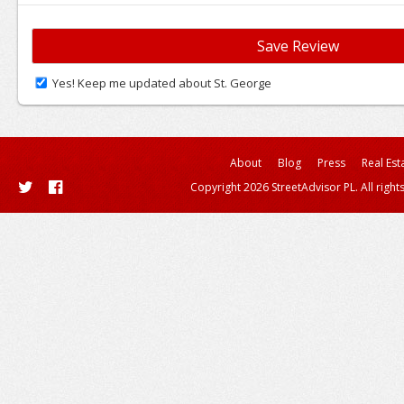
Yes! Keep me updated about St. George
About
Blog
Press
Real Est
Copyright 2026 StreetAdvisor PL. All right