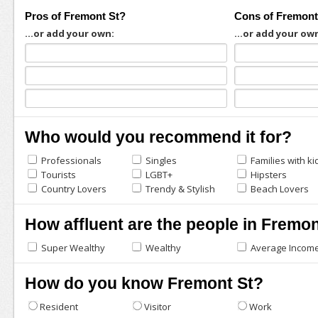
Pros of Fremont St?
Cons of Fremont
...or add your own:
...or add your ow
Who would you recommend it for?
Professionals
Singles
Families with ki
Tourists
LGBT+
Hipsters
Country Lovers
Trendy & Stylish
Beach Lovers
How affluent are the people in Fremon
Super Wealthy
Wealthy
Average Incom
How do you know Fremont St?
Resident
Visitor
Work