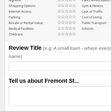
Nightlife
Parks & Recreation
Shopping Options
Gym & Fitness
Internet Access
Lack of Traffic
Parking
Cost of Living
Resale or Rental Value
Public Transport
Medical Facilities
Schools
Childcare
Review Title
(e.g: A small town - where eve
name)
Tell us about Fremont St...